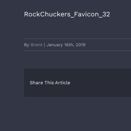
RockChuckers_Favicon_32
By
Brent
|
January 16th, 2019
Share This Article