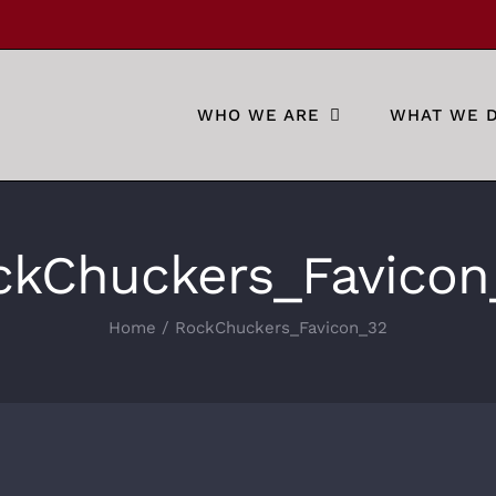
WHO WE ARE
WHAT WE 
ckChuckers_Favicon
Home
RockChuckers_Favicon_32