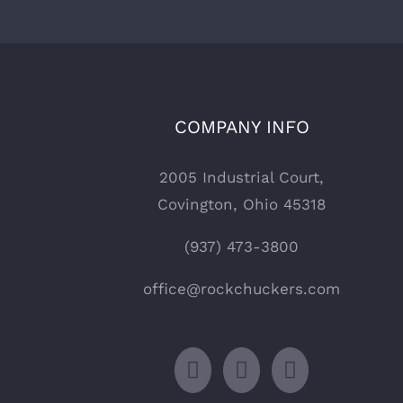
COMPANY INFO
2005 Industrial Court,
Covington, Ohio 45318
(937) 473-3800
office@rockchuckers.com