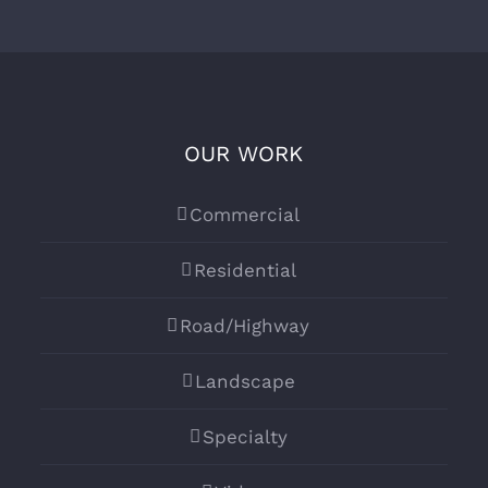
OUR WORK
Commercial
Residential
Road/Highway
Landscape
Specialty