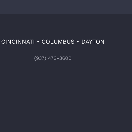
CINCINNATI • COLUMBUS • DAYTON
(937) 473-3600