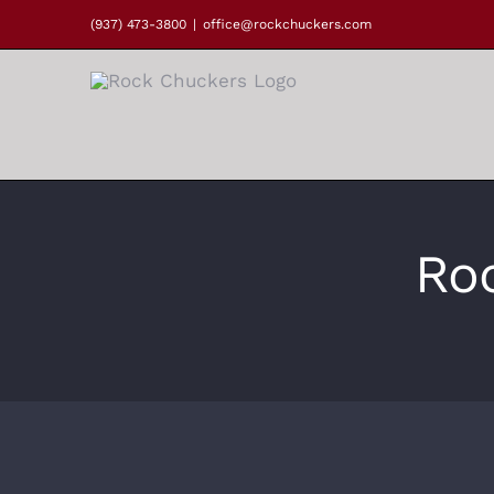
Skip
(937) 473-3800
|
office@rockchuckers.com
to
content
Ro