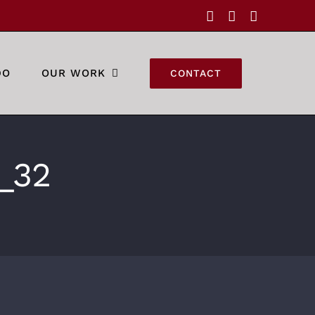
Facebook
Instagram
YouTube
DO
OUR WORK
CONTACT
_32