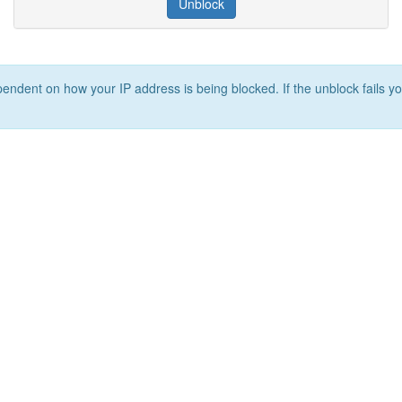
Unblock
ependent on how your IP address is being blocked. If the unblock fails yo