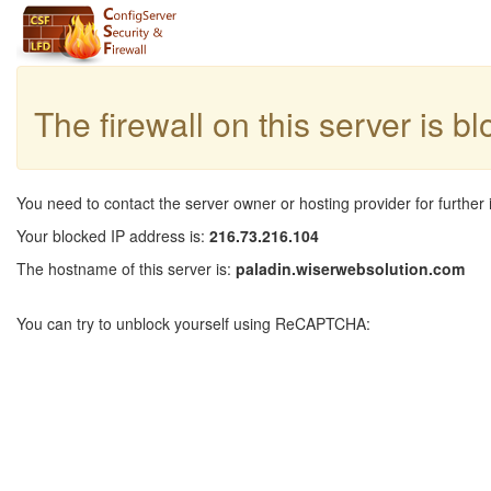
The firewall on this server is b
You need to contact the server owner or hosting provider for further 
Your blocked IP address is:
216.73.216.104
The hostname of this server is:
paladin.wiserwebsolution.com
You can try to unblock yourself using ReCAPTCHA: