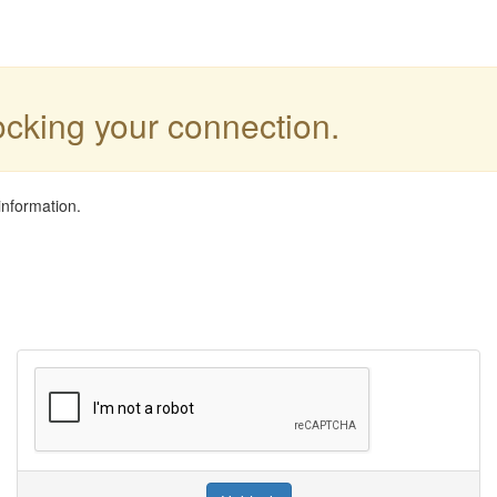
locking your connection.
information.