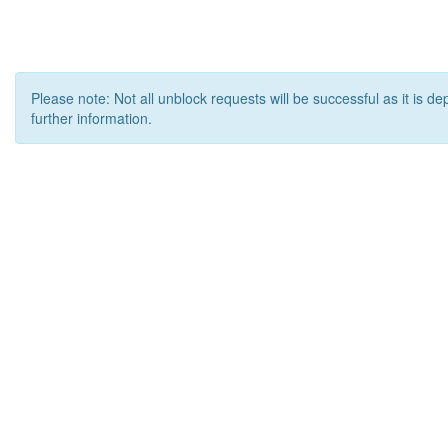
Please note: Not all unblock requests will be successful as it is d
further information.