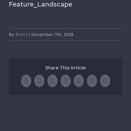
Feature_Landscape
By
Brent
|
November 7th, 2018
Share This Article
Facebook
X
LinkedIn
WhatsApp
Tumblr
Pinterest
Email