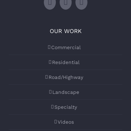
OUR WORK
Commercial
Residential
Road/Highway
Landscape
Specialty
Videos