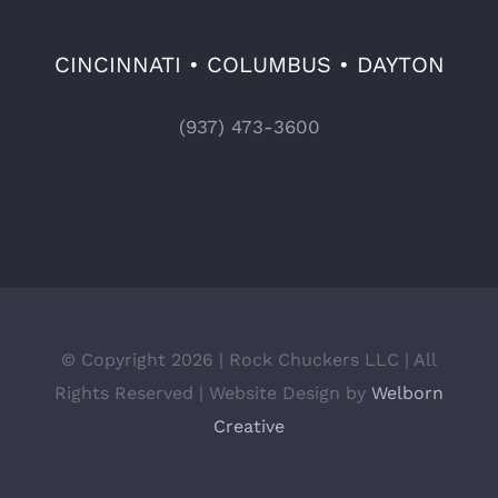
CINCINNATI • COLUMBUS • DAYTON
(937) 473-3600
© Copyright 2026 | Rock Chuckers LLC | All
Rights Reserved | Website Design by
Welborn
Creative