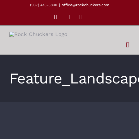
Skip
(937) 473-3800
|
office@rockchuckers.com
to
Facebook
Instagram
YouTube
content
Feature_Landscap