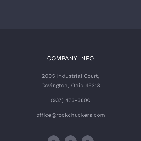
COMPANY INFO
2005 Industrial Court,
Covington, Ohio 45318
(937) 473-3800
office@rockchuckers.com